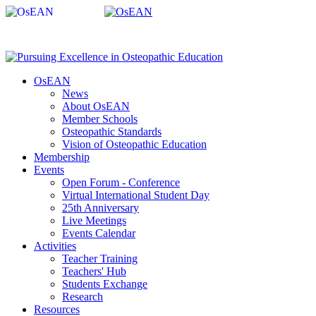
OsEAN
News
About OsEAN
Member Schools
Osteopathic Standards
Vision of Osteopathic Education
Membership
Events
Open Forum - Conference
Virtual International Student Day
25th Anniversary
Live Meetings
Events Calendar
Activities
Teacher Training
Teachers' Hub
Students Exchange
Research
Resources