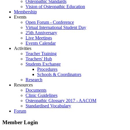
Osteopathic Standards
Vision of Osteopathic Education
Membership
Events
Open Forum - Conference
Virtual International Student Day
25th Anniversary
Live Meetings
Events Calendar
Activities
Teacher Training
Teachers' Hub
Students Exchange
Procedures
Schools & Coordinators
Research
Resources
Documents
Clinic Guidelines
Osteopathic Glossary 2017 - AACOM
Standardised Vocabulary
Forum
Member Login