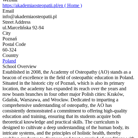
https://akademiaosteopatii.pl/en ( Home )
Email
info@akademiaosteopatii.pl
Street Address
ul.Marcelińska 92-94
City
Poznań
Postal Code
60-324
Country
Poland
School Overview
Established in 2008, the Academy of Osteopathy (AO) stands as a
beacon of excellence in the field of osteopathic education in Poland.
Situated in the historic city of Poznań, which is also its primary
location, the academy has expanded its reach over the years and
now boasts branches in four other major Polish cities: Kraków,
Gdańsk, Warszawa, and Wrocław. Dedicated to imparting a
comprehensive understanding of osteopathy, the AO has
consistently demonstrated a commitment to offering high-quality
education and training, ensuring that its students acquire both
theoretical knowledge and practical skills. The curriculum is
designed to cultivate a deep understanding of the human body, its
intricate systems, and the principles of holistic health, thereby