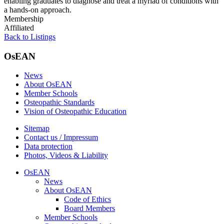
enabling graduates to diagnose and treat a myriad of conditions with
a hands-on approach.
Membership
Affiliated
Back to Listings
OsEAN
News
About OsEAN
Member Schools
Osteopathic Standards
Vision of Osteopathic Education
Sitemap
Contact us / Impressum
Data protection
Photos, Videos & Liability
OsEAN
News
About OsEAN
Code of Ethics
Board Members
Member Schools