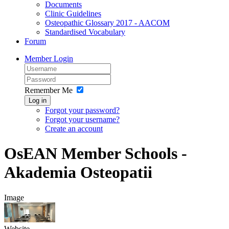
Documents
Clinic Guidelines
Osteopathic Glossary 2017 - AACOM
Standardised Vocabulary
Forum
Member Login
Remember Me
Log in
Forgot your password?
Forgot your username?
Create an account
OsEAN Member Schools -
Akademia Osteopatii
Image
Website