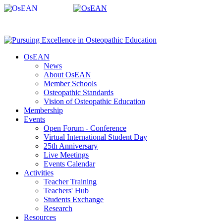
OsEAN
News
About OsEAN
Member Schools
Osteopathic Standards
Vision of Osteopathic Education
Membership
Events
Open Forum - Conference
Virtual International Student Day
25th Anniversary
Live Meetings
Events Calendar
Activities
Teacher Training
Teachers' Hub
Students Exchange
Research
Resources