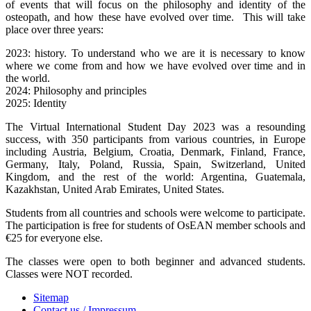
of events that will focus on the philosophy and identity of the
osteopath, and how these have evolved over time. This will take
place over three years:
2023: history. To understand who we are it is necessary to know
where we come from and how we have evolved over time and in
the world.
2024: Philosophy and principles
2025: Identity
The Virtual International Student Day 2023 was a resounding
success, with 350 participants from various countries, in Europe
including Austria, Belgium, Croatia, Denmark, Finland, France,
Germany, Italy, Poland, Russia, Spain, Switzerland, United
Kingdom, and the rest of the world: Argentina, Guatemala,
Kazakhstan, United Arab Emirates, United States.
Students from all countries and schools were welcome to participate.
The participation is free for students of OsEAN member schools and
€25 for everyone else.
The classes were open to both beginner and advanced students.
Classes were NOT recorded.
Sitemap
Contact us / Impressum