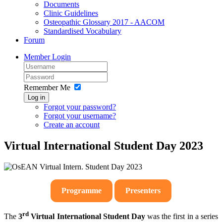
Documents
Clinic Guidelines
Osteopathic Glossary 2017 - AACOM
Standardised Vocabulary
Forum
Member Login
Remember Me
Log in
Forgot your password?
Forgot your username?
Create an account
Virtual International Student Day 2023
Programme
Presenters
rd
The
3
Virtual International Student Day
was the first in a series