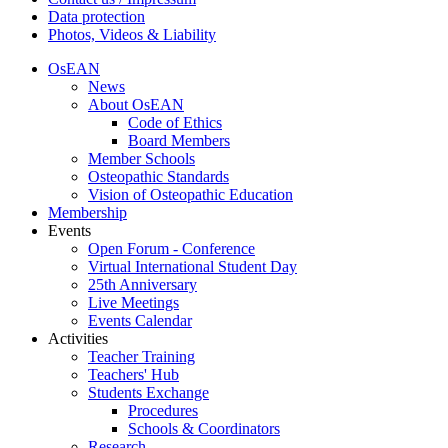
Data protection
Photos, Videos & Liability
OsEAN
News
About OsEAN
Code of Ethics
Board Members
Member Schools
Osteopathic Standards
Vision of Osteopathic Education
Membership
Events
Open Forum - Conference
Virtual International Student Day
25th Anniversary
Live Meetings
Events Calendar
Activities
Teacher Training
Teachers' Hub
Students Exchange
Procedures
Schools & Coordinators
Research