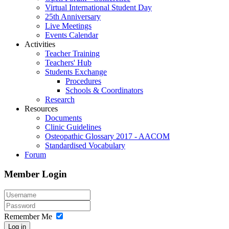
Virtual International Student Day
25th Anniversary
Live Meetings
Events Calendar
Activities
Teacher Training
Teachers' Hub
Students Exchange
Procedures
Schools & Coordinators
Research
Resources
Documents
Clinic Guidelines
Osteopathic Glossary 2017 - AACOM
Standardised Vocabulary
Forum
Member Login
Remember Me
Log in