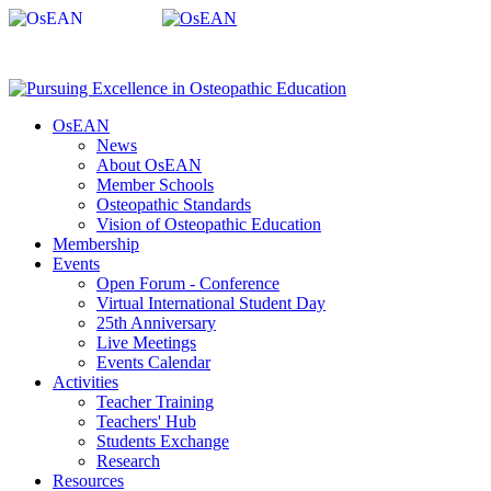
OsEAN
News
About OsEAN
Member Schools
Osteopathic Standards
Vision of Osteopathic Education
Membership
Events
Open Forum - Conference
Virtual International Student Day
25th Anniversary
Live Meetings
Events Calendar
Activities
Teacher Training
Teachers' Hub
Students Exchange
Research
Resources