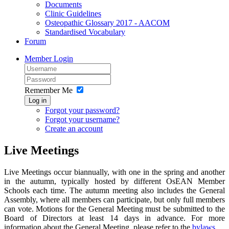
Documents
Clinic Guidelines
Osteopathic Glossary 2017 - AACOM
Standardised Vocabulary
Forum
Member Login
Remember Me
Log in
Forgot your password?
Forgot your username?
Create an account
Live Meetings
Live Meetings occur biannually, with one in the spring and another
in the autumn, typically hosted by different OsEAN Member
Schools each time. The autumn meeting also includes the General
Assembly, where all members can participate, but only full members
can vote. Motions for the General Meeting must be submitted to the
Board of Directors at least 14 days in advance. For more
information about the General Meeting, please refer to the
bylaws
.