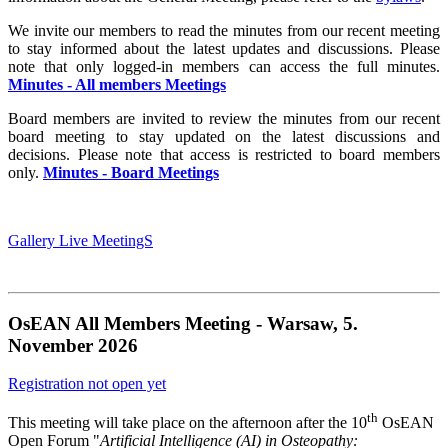
We invite our members to read the minutes from our recent meeting
to stay informed about the latest updates and discussions. Please
note that only logged-in members can access the full minutes.
Minutes - All members Meetings
Board members are invited to review the minutes from our recent
board meeting to stay updated on the latest discussions and
decisions. Please note that access is restricted to board members
only.
Minutes - Board Meetings
Gallery Live MeetingS
OsEAN All Members Meeting
-
Warsaw, 5.
November 2026
Registration not open yet
th
This meeting will take place on the afternoon after the 10
OsEAN
Open Forum "
Artificial Intelligence (AI) in Osteopathy: