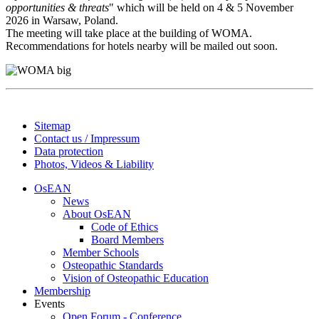
opportunities & threats
" which will be held on 4 & 5 November
2026 in Warsaw, Poland.
The meeting will take place at the building of WOMA.
Recommendations for hotels nearby will be mailed out soon.
Sitemap
Contact us / Impressum
Data protection
Photos, Videos & Liability
OsEAN
News
About OsEAN
Code of Ethics
Board Members
Member Schools
Osteopathic Standards
Vision of Osteopathic Education
Membership
Events
Open Forum - Conference