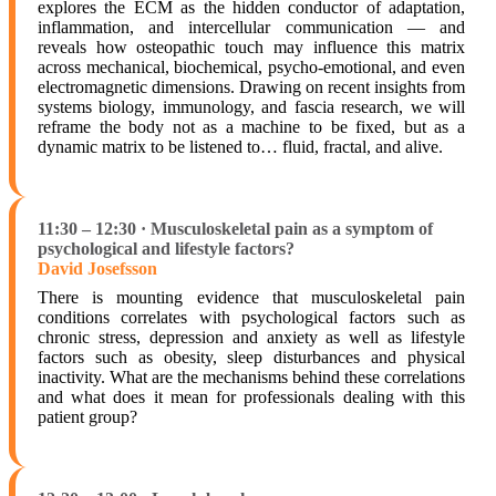
explores the ECM as the hidden conductor of adaptation,
inflammation, and intercellular communication — and
reveals how osteopathic touch may influence this matrix
across mechanical, biochemical, psycho-emotional, and even
electromagnetic dimensions. Drawing on recent insights from
systems biology, immunology, and fascia research, we will
reframe the body not as a machine to be fixed, but as a
dynamic matrix to be listened to… fluid, fractal, and alive.
11:30 – 12:30 · Musculoskeletal pain as a symptom of
psychological and lifestyle factors?
David Josefsson
There is mounting evidence that musculoskeletal pain
conditions correlates with psychological factors such as
chronic stress, depression and anxiety as well as lifestyle
factors such as obesity, sleep disturbances and physical
inactivity. What are the mechanisms behind these correlations
and what does it mean for professionals dealing with this
patient group?