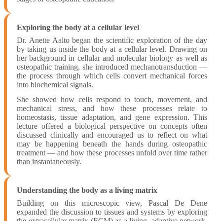
Exploring the body at a cellular level
Dr. Anette Aalto began the scientific exploration of the day
by taking us inside the body at a cellular level. Drawing on
her background in cellular and molecular biology as well as
osteopathic training, she introduced mechanotransduction —
the process through which cells convert mechanical forces
into biochemical signals.
She showed how cells respond to touch, movement, and
mechanical stress, and how these processes relate to
homeostasis, tissue adaptation, and gene expression. This
lecture offered a biological perspective on concepts often
discussed clinically and encouraged us to reflect on what
may be happening beneath the hands during osteopathic
treatment — and how these processes unfold over time rather
than instantaneously.
Understanding the body as a living matrix
Building on this microscopic view, Pascal De Dene
expanded the discussion to tissues and systems by exploring
the extracellular matrix (ECM) as a living, adaptive network.