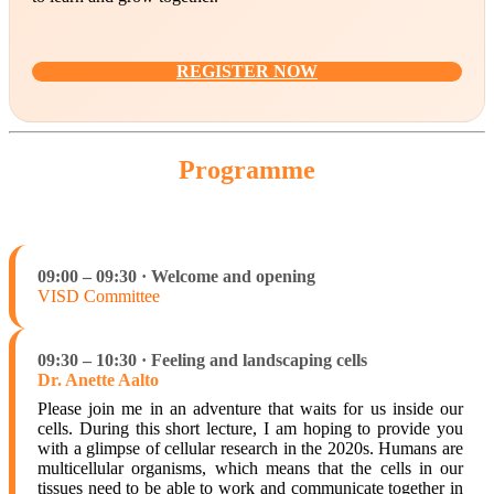
REGISTER NOW
Programme
09:00 – 09:30 · Welcome and opening
VISD Committee
09:30 – 10:30 · Feeling and landscaping cells
Dr. Anette Aalto
Please join me in an adventure that waits for us inside our
cells. During this short lecture, I am hoping to provide you
with a glimpse of cellular research in the 2020s. Humans are
multicellular organisms, which means that the cells in our
tissues need to be able to work and communicate together in