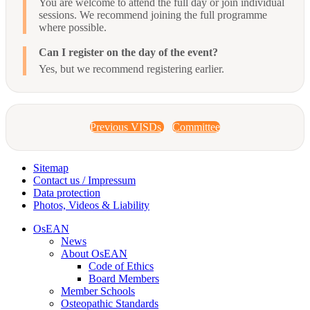
You are welcome to attend the full day or join individual
sessions. We recommend joining the full programme
where possible.
Can I register on the day of the event?
Yes, but we recommend registering earlier.
Previous VISDs
Committee
Sitemap
Contact us / Impressum
Data protection
Photos, Videos & Liability
OsEAN
News
About OsEAN
Code of Ethics
Board Members
Member Schools
Osteopathic Standards