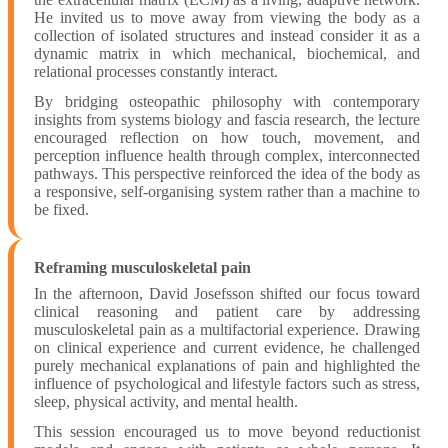
He invited us to move away from viewing the body as a
collection of isolated structures and instead consider it as a
dynamic matrix in which mechanical, biochemical, and
relational processes constantly interact.
By bridging osteopathic philosophy with contemporary
insights from systems biology and fascia research, the lecture
encouraged reflection on how touch, movement, and
perception influence health through complex, interconnected
pathways. This perspective reinforced the idea of the body as
a responsive, self-organising system rather than a machine to
be fixed.
Reframing musculoskeletal pain
In the afternoon, David Josefsson shifted our focus toward
clinical reasoning and patient care by addressing
musculoskeletal pain as a multifactorial experience. Drawing
on clinical experience and current evidence, he challenged
purely mechanical explanations of pain and highlighted the
influence of psychological and lifestyle factors such as stress,
sleep, physical activity, and mental health.
This session encouraged us to move beyond reductionist