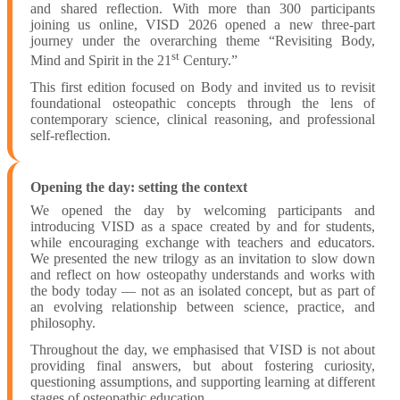
and shared reflection. With more than 300 participants
joining us online, VISD 2026 opened a new three-part
journey under the overarching theme “Revisiting Body,
st
Mind and Spirit in the 21
Century.”
This first edition focused on Body and invited us to revisit
foundational osteopathic concepts through the lens of
contemporary science, clinical reasoning, and professional
self-reflection.
Opening the day: setting the context
We opened the day by welcoming participants and
introducing VISD as a space created by and for students,
while encouraging exchange with teachers and educators.
We presented the new trilogy as an invitation to slow down
and reflect on how osteopathy understands and works with
the body today — not as an isolated concept, but as part of
an evolving relationship between science, practice, and
philosophy.
Throughout the day, we emphasised that VISD is not about
providing final answers, but about fostering curiosity,
questioning assumptions, and supporting learning at different
stages of osteopathic education.