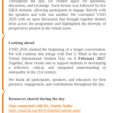
Throughout the day, we created space for questions,
discussion, and exchange. Each lecture was followed by live
Q&A sessions, allowing participants to engage directly with
the speakers and with one another. We concluded VISD
2026 with an open discussion that brought together themes
from across the programme and highlighted the diversity of
perspectives present in the virtual room.
Looking ahead
VISD 2026 marked the beginning of a longer conversation.
We will continue this trilogy with Part 2: Mind at the next
Virtual International Student Day on
5 February 2027
.
Together, these events aim to support students in developing
a reflective, critical, and integrated understanding of
osteopathy in the 21st century.
We thank all participants, speakers, and educators for their
presence, engagement, and contributions throughout the day.
Resources shared during the day
Stay connected with Dr. Anette Aalto:
https://mailchi.mp/49c91b4a0da3/anette-aalto