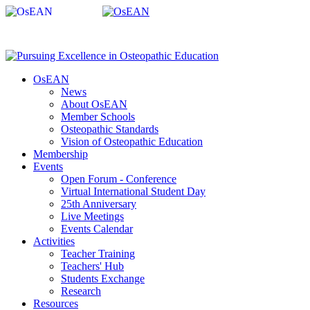
OsEAN
News
About OsEAN
Member Schools
Osteopathic Standards
Vision of Osteopathic Education
Membership
Events
Open Forum - Conference
Virtual International Student Day
25th Anniversary
Live Meetings
Events Calendar
Activities
Teacher Training
Teachers' Hub
Students Exchange
Research
Resources