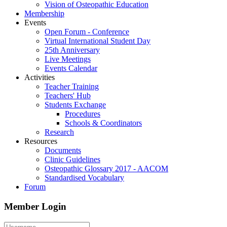
Vision of Osteopathic Education
Membership
Events
Open Forum - Conference
Virtual International Student Day
25th Anniversary
Live Meetings
Events Calendar
Activities
Teacher Training
Teachers' Hub
Students Exchange
Procedures
Schools & Coordinators
Research
Resources
Documents
Clinic Guidelines
Osteopathic Glossary 2017 - AACOM
Standardised Vocabulary
Forum
Member Login