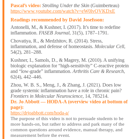
Pascal’s video:
Strolling Under the Skin
(Guimberteau)
https://www.youtube.com/watch?v=eW0lvOVKDxE
Readings recommended by David Josefsson:
Antonelli, M., & Kushner, I. (2017). It’s time to redefine
inflammation.
FASEB Journal
, 31(5), 1787–1791.
Chovatiya, R., & Medzhitov, R. (2014). Stress,
inflammation, and defense of homeostasis.
Molecular Cell
,
54(2), 281–288.
Kushner, I., Samols, D., & Magrey, M. (2010). A unifying
biologic explanation for “high-sensitivity” C-reactive protein
and “low-grade” inflammation.
Arthritis Care & Research
,
62(4), 442–446.
Zhou, W. B. S., Meng, J., & Zhang, J. (2021). Does low
grade systemic inflammation have a role in chronic pain?
Frontiers in Molecular Neuroscience
, 14, 785214.
Dr. Jo Abbott — HODA-A (overview video at bottom of
page):
https://drjoabbott.com/hoda-a/
The purpose of this video is not to persuade students to be
more hands-on, but rather to address and park many of the
common questions around evidence, manual therapy, and
measurement before the event.