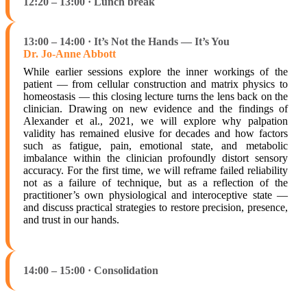
12:20 – 13:00 · Lunch break
13:00 – 14:00 · It’s Not the Hands — It’s You
Dr. Jo-Anne Abbott
While earlier sessions explore the inner workings of the
patient — from cellular construction and matrix physics to
homeostasis — this closing lecture turns the lens back on the
clinician. Drawing on new evidence and the findings of
Alexander et al., 2021, we will explore why palpation
validity has remained elusive for decades and how factors
such as fatigue, pain, emotional state, and metabolic
imbalance within the clinician profoundly distort sensory
accuracy. For the first time, we will reframe failed reliability
not as a failure of technique, but as a reflection of the
practitioner’s own physiological and interoceptive state —
and discuss practical strategies to restore precision, presence,
and trust in our hands.
14:00 – 15:00 · Consolidation