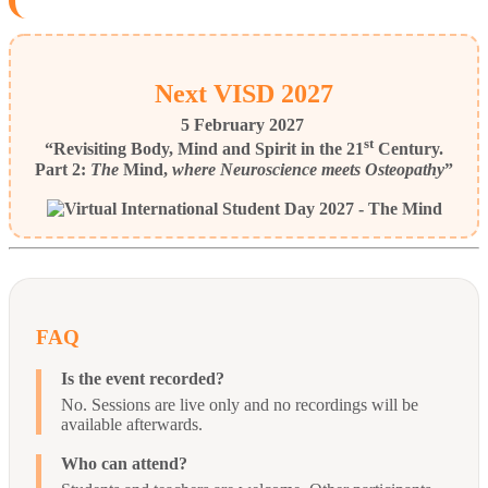
Next VISD 2027
5 February 2027
st
“Revisiting Body, Mind and Spirit in the 21
Century.
Part 2:
The
Mind,
where Neuroscience meets Osteopathy
”
FAQ
Is the event recorded?
No. Sessions are live only and no recordings will be
available afterwards.
Who can attend?