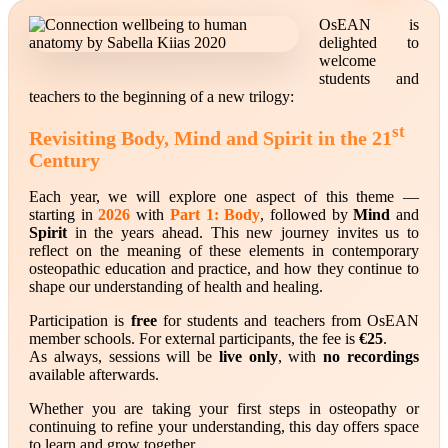
OsEAN is
delighted to
welcome
students and
teachers to the beginning of a new trilogy:
st
Revisiting Body, Mind and Spirit in the 21
Century
Each year, we will explore one aspect of this theme —
starting in
2026
with
Part 1: Body
, followed by
Mind
and
Spirit
in the years ahead. This new journey invites us to
reflect on the meaning of these elements in contemporary
osteopathic education and practice, and how they continue to
shape our understanding of health and healing.
Participation is
free
for students and teachers from OsEAN
member schools. For external participants, the fee is
€25
.
As always, sessions will be
live only
, with
no recordings
available afterwards.
Whether you are taking your first steps in osteopathy or
continuing to refine your understanding, this day offers space
to learn and grow together.