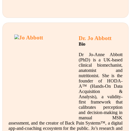
Dr. Jo Abbott
Bio
Dr Jo-Anne Abbott
(PhD) is a UK-based
clinical biomechanist,
anatomist and
nutritionist. She is the
founder of HODA-
A™ (Hands-On Data
Acquisition &
Analysis), a validity-
first framework that
calibrates perception
and decision-making in
manual MSK
assessment, and the creator of Back Pain Systems™, a digital
app-and-coaching ecosystem for the public. Jo’s research and