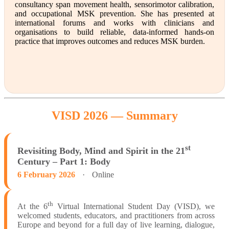
consultancy span movement health, sensorimotor calibration,
and occupational MSK prevention. She has presented at
international forums and works with clinicians and
organisations to build reliable, data-informed hands-on
practice that improves outcomes and reduces MSK burden.
VISD 2026 —
Summary
st
Revisiting Body, Mind and Spirit in the 21
Century – Part 1: Body
6 February 2026
·
Online
th
At the 6
Virtual International Student Day (VISD), we
welcomed students, educators, and practitioners from across
Europe and beyond for a full day of live learning, dialogue,