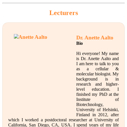
Lecturers
Dr. Anette Aalto
Bio
Hi everyone! My name
is Dr. Anette Aalto and
I am here to talk to you
as a cellular &
molecular biologist. My
background is in
research and higher-
level education. I
finished my PhD at the
Institute of
Biotechnology,
University of Helsinki,
Finland in 2012, after
which I worked a postdoctoral researcher at University of
California, San Diego, CA, USA. I spend years of my life