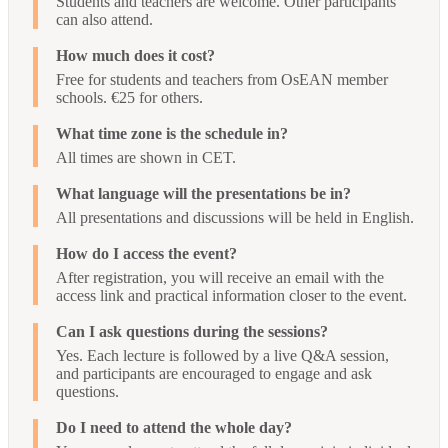
Students and teachers are welcome. Other participants
can also attend.
How much does it cost?
Free for students and teachers from OsEAN member
schools. €25 for others.
What time zone is the schedule in?
All times are shown in CET.
What language will the presentations be in?
All presentations and discussions will be held in English.
How do I access the event?
After registration, you will receive an email with the
access link and practical information closer to the event.
Can I ask questions during the sessions?
Yes. Each lecture is followed by a live Q&A session,
and participants are encouraged to engage and ask
questions.
Do I need to attend the whole day?