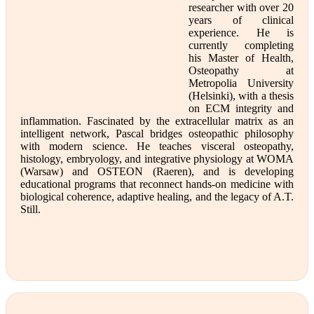
researcher with over 20
years of clinical
experience. He is
currently completing
his Master of Health,
Osteopathy at
Metropolia University
(Helsinki), with a thesis
on ECM integrity and
inflammation. Fascinated by the extracellular matrix as an
intelligent network, Pascal bridges osteopathic philosophy
with modern science. He teaches visceral osteopathy,
histology, embryology, and integrative physiology at WOMA
(Warsaw) and OSTEON (Raeren), and is developing
educational programs that reconnect hands-on medicine with
biological coherence, adaptive healing, and the legacy of A.T.
Still.