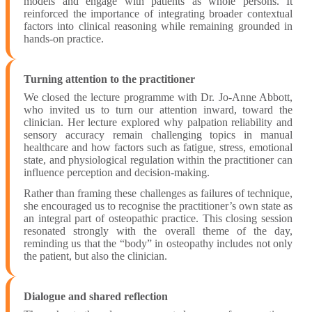
models and engage with patients as whole persons. It
reinforced the importance of integrating broader contextual
factors into clinical reasoning while remaining grounded in
hands-on practice.
Turning attention to the practitioner
We closed the lecture programme with Dr. Jo-Anne Abbott,
who invited us to turn our attention inward, toward the
clinician. Her lecture explored why palpation reliability and
sensory accuracy remain challenging topics in manual
healthcare and how factors such as fatigue, stress, emotional
state, and physiological regulation within the practitioner can
influence perception and decision-making.
Rather than framing these challenges as failures of technique,
she encouraged us to recognise the practitioner’s own state as
an integral part of osteopathic practice. This closing session
resonated strongly with the overall theme of the day,
reminding us that the “body” in osteopathy includes not only
the patient, but also the clinician.
Dialogue and shared reflection