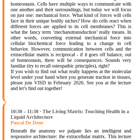
homeostasis. Cells have multiple ways to communicate with
one another and their surroundings, but today we will focus
on just one: mechanical force. What kind of forces will cells
face in their unique bodily niches? How do cells react when
different forces are applied to its cell membranes? This is
what the fancy term ‘mechanotransduction’ really means. In
other words, converting external mechanical force into
cellular biochemical force leading to a change in cell
behavior. However, communication between cells and the
extracellular matrix is reciprocal - if it goes off balance, out
of homeostasis, there will be consequences. Sounds very
familiar (try to recall osteopathic principles), right?
If you wish to find out what really happens at the molecular
level under your hand when you generate traction in tissues,
please join VISD in February 2026. See you at the lecture
and let’s find out together!
10:30 – 11:30 · The Living Matrix: Touching Health in a
Liquid Architecture
Pascal De Dene
Beneath the anatomy we palpate lies an intelligent and
responsive architecture: the extracellular matrix. This lecture