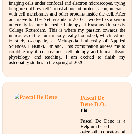
imaging cells under confocal and electron microscopes, trying
to figure out how cell’s most abundant protein, actin, interacts
with cell membranes and other proteins inside the cell. After
our move to The Netherlands in 2016, I worked as a senior
university lecturer in medical biology at Erasmus University
College Rotterdam. This is where my passion towards the
intricacies of the human body really flourished, which led me
to study osteopathy at Metropolia University of Applied
Sciences, Helsinki, Finland. This combination allows me to
combine my three passions: cell biology and human tissue
physiology, and teaching. I am excited to finish my
osteopathy studies in the spring of 2026.
Pascal De
Dene
D.O.
Bio
Pascal De Dene is a
Belgium-based
osteopath, educator and