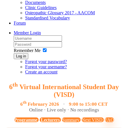
Documents
Clinic Guidelines
Osteopathic Glossary 2017 - AACOM
Standardised Vocabulary
Forum
Member Login
Remember Me
Log in
Forgot your password?
Forgot your username?
Create an account
th
6
Virtual International Student Day
(VISD)
th
6
February 2026
·
9:00 to 15:00 CET
Online · Live only · No recordings
Programme
Lecturers
Summary
Next VISD
FAQ