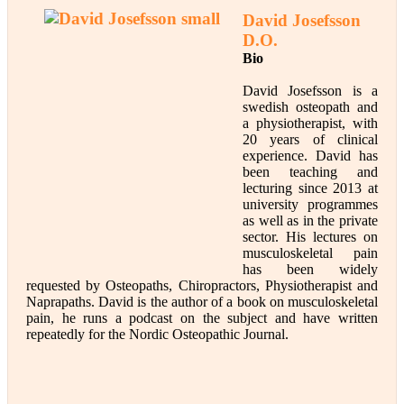
David Josefsson
D.O.
Bio
David Josefsson is a
swedish osteopath and
a physiotherapist, with
20 years of clinical
experience. David has
been teaching and
lecturing since 2013 at
university programmes
as well as in the private
sector. His lectures on
musculoskeletal pain
has been widely
requested by Osteopaths, Chiropractors, Physiotherapist and
Naprapaths. David is the author of a book on musculoskeletal
pain, he runs a podcast on the subject and have written
repeatedly for the Nordic Osteopathic Journal.