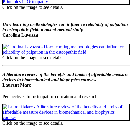
Click on the image to see details.
How learning methodologies can influence reliability of palpation
in osteopathic field: a mixed-method study.
Carolina Lavazza
Click on the image to see details.
A literature review of the benefits and limits of affordable measure
devices in biomechanical and biophysics courses.
Laurent Marc
Perspectives for osteopathic education and research.
Click on the image to see details.