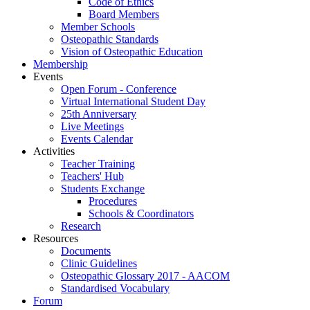
Code of Ethics
Board Members
Member Schools
Osteopathic Standards
Vision of Osteopathic Education
Membership
Events
Open Forum - Conference
Virtual International Student Day
25th Anniversary
Live Meetings
Events Calendar
Activities
Teacher Training
Teachers' Hub
Students Exchange
Procedures
Schools & Coordinators
Research
Resources
Documents
Clinic Guidelines
Osteopathic Glossary 2017 - AACOM
Standardised Vocabulary
Forum