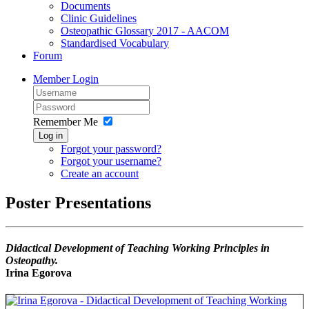
Documents
Clinic Guidelines
Osteopathic Glossary 2017 - AACOM
Standardised Vocabulary
Forum
Member Login
Remember Me
Log in
Forgot your password?
Forgot your username?
Create an account
Poster Presentations
Didactical Development of Teaching Working Principles in
Osteopathy.
Irina Egorova