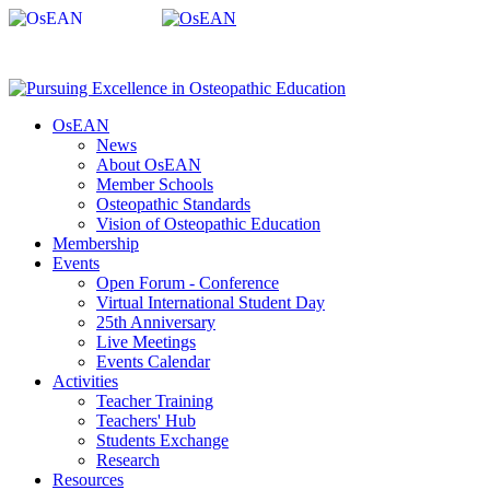
OsEAN
News
About OsEAN
Member Schools
Osteopathic Standards
Vision of Osteopathic Education
Membership
Events
Open Forum - Conference
Virtual International Student Day
25th Anniversary
Live Meetings
Events Calendar
Activities
Teacher Training
Teachers' Hub
Students Exchange
Research
Resources