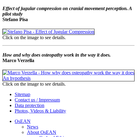
Effect of jugular compression on cranial movement perception. A
pilot study
Stefano Pisa
Click on the image to see details.
How and why does osteopathy work in the way it does.
Marco Verzella
Click on the image to see details.
Sitemap
Contact us / Impressum
Data protection
Photos, Videos & Liability
OsEAN
News
About OsEAN