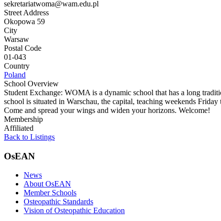
sekretariatwoma@wam.edu.pl
Street Address
Okopowa 59
City
Warsaw
Postal Code
01-043
Country
Poland
School Overview
Student Exchange: WOMA is a dynamic school that has a long tradition
school is situated in Warschau, the capital, teaching weekends Friday
Come and spread your wings and widen your horizons. Welcome!
Membership
Affiliated
Back to Listings
OsEAN
News
About OsEAN
Member Schools
Osteopathic Standards
Vision of Osteopathic Education