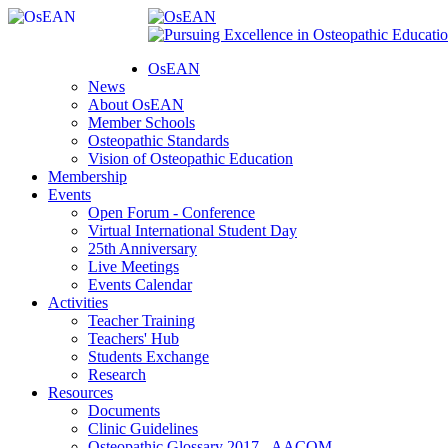
OsEAN
News
About OsEAN
Member Schools
Osteopathic Standards
Vision of Osteopathic Education
Membership
Events
Open Forum - Conference
Virtual International Student Day
25th Anniversary
Live Meetings
Events Calendar
Activities
Teacher Training
Teachers' Hub
Students Exchange
Research
Resources
Documents
Clinic Guidelines
Osteopathic Glossary 2017 - AACOM