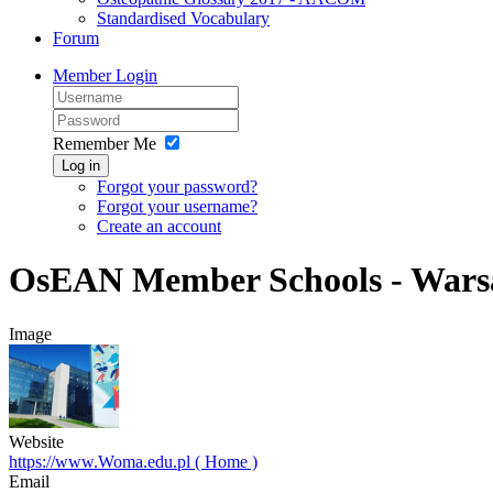
Standardised Vocabulary
Forum
Member Login
Remember Me
Log in
Forgot your password?
Forgot your username?
Create an account
OsEAN Member Schools - Wars
Image
Website
https://www.Woma.edu.pl ( Home )
Email