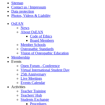
Sitemap
Contact us / Impressum
Data protection
Photos, Videos & Liability
OsEAN
News
About OsEAN
Code of Ethics
Board Members
Member Schools
Osteopathic Standards
Vision of Osteopathic Education
Membership
Events
Open Forum - Conference
Virtual International Student Day
25th Anniversary
Live Meetings
Events Calendar
Activities
Teacher Training
Teachers' Hub
Students Exchange
Procedures