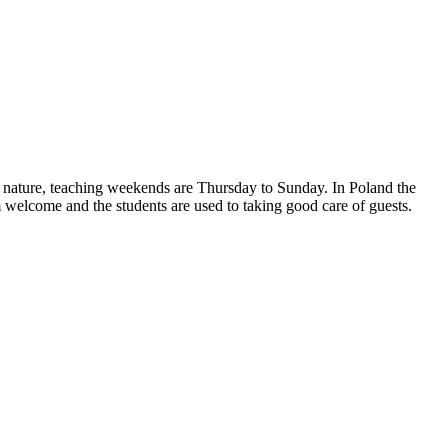
n nature, teaching weekends are Thursday to Sunday. In Poland the
m welcome and the students are used to taking good care of guests.