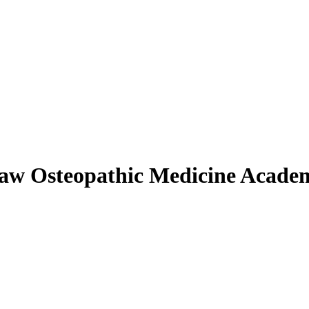
aw Osteopathic Medicine Acade