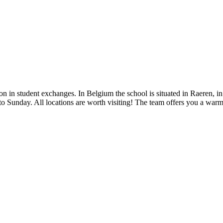
 in student exchanges. In Belgium the school is situated in Raeren, i
 to Sunday. All locations are worth visiting! The team offers you a war