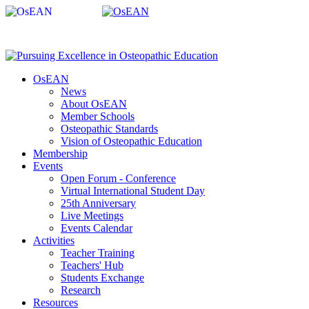
OsEAN
News
About OsEAN
Member Schools
Osteopathic Standards
Vision of Osteopathic Education
Membership
Events
Open Forum - Conference
Virtual International Student Day
25th Anniversary
Live Meetings
Events Calendar
Activities
Teacher Training
Teachers' Hub
Students Exchange
Research
Resources