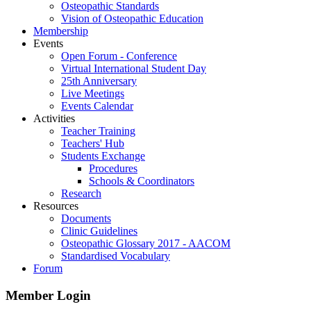
Osteopathic Standards
Vision of Osteopathic Education
Membership
Events
Open Forum - Conference
Virtual International Student Day
25th Anniversary
Live Meetings
Events Calendar
Activities
Teacher Training
Teachers' Hub
Students Exchange
Procedures
Schools & Coordinators
Research
Resources
Documents
Clinic Guidelines
Osteopathic Glossary 2017 - AACOM
Standardised Vocabulary
Forum
Member Login