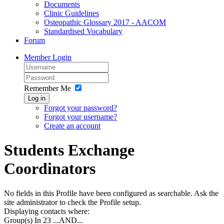
Documents
Clinic Guidelines
Osteopathic Glossary 2017 - AACOM
Standardised Vocabulary
Forum
Member Login
Remember Me
Log in
Forgot your password?
Forgot your username?
Create an account
Students Exchange
Coordinators
No fields in this Profile have been configured as searchable. Ask the
site administrator to check the Profile setup.
Displaying contacts where:
Group(s) In 23
...AND...