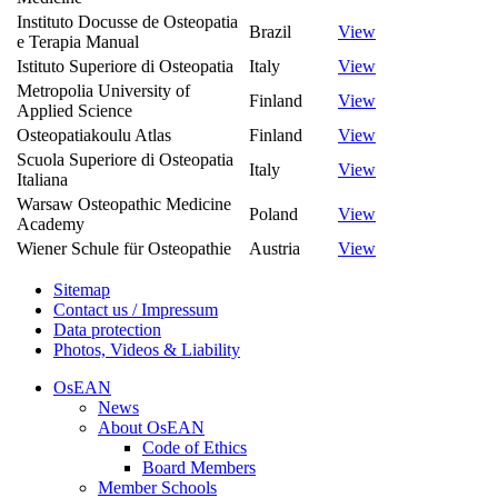
Instituto Docusse de Osteopatia
Brazil
View
e Terapia Manual
Istituto Superiore di Osteopatia
Italy
View
Metropolia University of
Finland
View
Applied Science
Osteopatiakoulu Atlas
Finland
View
Scuola Superiore di Osteopatia
Italy
View
Italiana
Warsaw Osteopathic Medicine
Poland
View
Academy
Wiener Schule für Osteopathie
Austria
View
Sitemap
Contact us / Impressum
Data protection
Photos, Videos & Liability
OsEAN
News
About OsEAN
Code of Ethics
Board Members
Member Schools