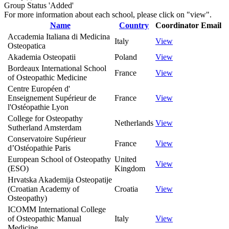
Group Status 'Added'
For more information about each school, please click on "view".
Name
Country
Coordinator
Email
Accademia Italiana di Medicina
Italy
View
Osteopatica
Akademia Osteopatii
Poland
View
Bordeaux International School
France
View
of Osteopathic Medicine
Centre Européen d'
Enseignement Supérieur de
France
View
l'Ostéopathie Lyon
College for Osteopathy
Netherlands
View
Sutherland Amsterdam
Conservatoire Supérieur
France
View
d’Ostéopathie Paris
European School of Osteopathy
United
View
(ESO)
Kingdom
Hrvatska Akademija Osteopatije
(Croatian Academy of
Croatia
View
Osteopathy)
ICOMM International College
of Osteopathic Manual
Italy
View
Medicine