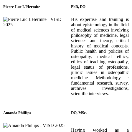
Pierre-Luc L´Hermite
PhD, DO
His
expertise and training is
about epistemology in the field
of medical sciences involving
philosophy of medicine, legal
sciences and theory, critical
history of medical concepts.
Public health and policies of
osteopathy, medical ethics,
ethics of teaching osteopathy,
legal status of professions,
juridic issues in osteopathic
medicine. Methodology :
fundamental research, survey,
archives investigations,
scientific interviews.
Amanda Phillips
DO, MSc.
Having worked as a