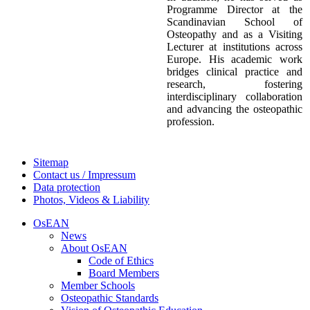
Programme Director at the
Scandinavian School of
Osteopathy and as a Visiting
Lecturer at institutions across
Europe. His academic work
bridges clinical practice and
research, fostering
interdisciplinary collaboration
and advancing the osteopathic
profession.
Sitemap
Contact us / Impressum
Data protection
Photos, Videos & Liability
OsEAN
News
About OsEAN
Code of Ethics
Board Members
Member Schools
Osteopathic Standards