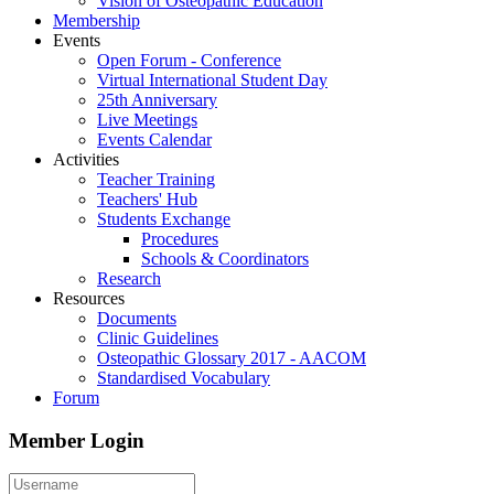
Vision of Osteopathic Education
Membership
Events
Open Forum - Conference
Virtual International Student Day
25th Anniversary
Live Meetings
Events Calendar
Activities
Teacher Training
Teachers' Hub
Students Exchange
Procedures
Schools & Coordinators
Research
Resources
Documents
Clinic Guidelines
Osteopathic Glossary 2017 - AACOM
Standardised Vocabulary
Forum
Member Login