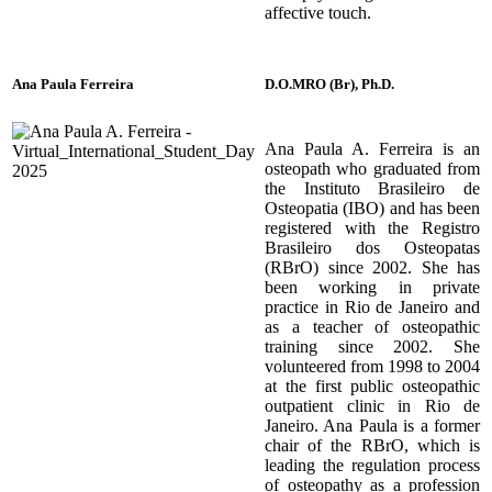
affective touch.
Ana Paula
Ferreira
D.O.MRO (Br), Ph.D.
Ana Paula A. Ferreira is an
osteopath who graduated from
the Instituto Brasileiro de
Osteopatia (IBO) and has been
registered with the Registro
Brasileiro dos Osteopatas
(RBrO) since 2002. She has
been working in private
practice in Rio de Janeiro and
as a teacher of osteopathic
training since 2002. She
volunteered from 1998 to 2004
at the first public osteopathic
outpatient clinic in Rio de
Janeiro. Ana Paula is a former
chair of the RBrO, which is
leading the regulation process
of osteopathy as a profession