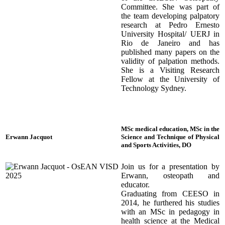
Committee. She was part of
the team developing palpatory
research at Pedro Ernesto
University Hospital/ UERJ in
Rio de Janeiro and has
published many papers on the
validity of palpation methods.
She is a Visiting Research
Fellow at the University of
Technology Sydney.
MSc medical education, MSc in the
Erwann Jacquot
Science and Technique of Physical
and Sports Activities, DO
Join us for a presentation by
Erwann, osteopath and
educator.
Graduating from CEESO in
2014, he furthered his studies
with an MSc in pedagogy in
health science at the Medical