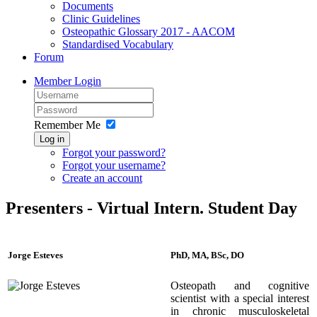
Documents
Clinic Guidelines
Osteopathic Glossary 2017 - AACOM
Standardised Vocabulary
Forum
Member Login
Remember Me
Log in
Forgot your password?
Forgot your username?
Create an account
Presenters - Virtual Intern. Student Day
Jorge Esteves
PhD, MA, BSc, DO
Osteopath and cognitive
scientist with a special interest
in chronic musculoskeletal