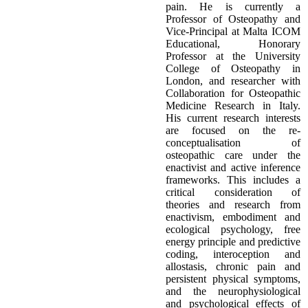
pain. He is currently a
Professor of Osteopathy and
Vice-Principal at Malta ICOM
Educational, Honorary
Professor at the University
College of Osteopathy in
London, and researcher with
Collaboration for Osteopathic
Medicine Research in Italy.
His current research interests
are focused on the re-
conceptualisation of
osteopathic care under the
enactivist and active inference
frameworks. This includes a
critical consideration of
theories and research from
enactivism, embodiment and
ecological psychology, free
energy principle and predictive
coding, interoception and
allostasis, chronic pain and
persistent physical symptoms,
and the neurophysiological
and psychological effects of