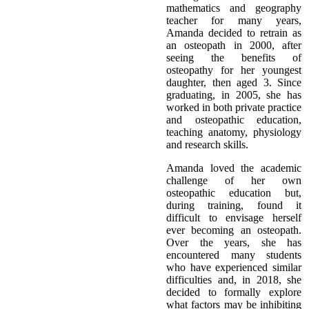
mathematics and geography
teacher for many years,
Amanda decided to retrain as
an osteopath in 2000, after
seeing the benefits of
osteopathy for her youngest
daughter, then aged 3. Since
graduating, in 2005, she has
worked in both private practice
and osteopathic education,
teaching anatomy, physiology
and research skills.
Amanda loved the academic
challenge of her own
osteopathic education but,
during training, found it
difficult to envisage herself
ever becoming an osteopath.
Over the years, she has
encountered many students
who have experienced similar
difficulties and, in 2018, she
decided to formally explore
what factors may be inhibiting