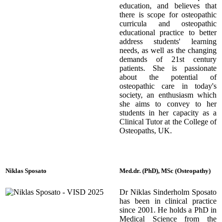
education, and believes that
there is scope for osteopathic
curricula and osteopathic
educational practice to better
address students' learning
needs, as well as the changing
demands of 21st century
patients. She is passionate
about the potential of
osteopathic care in today's
society, an enthusiasm which
she aims to convey to her
students in her capacity as a
Clinical Tutor at the College of
Osteopaths, UK.
Niklas Sposato
Med.dr. (PhD), MSc (Osteopathy)
Dr Niklas Sinderholm Sposato
has been in clinical practice
since 2001. He holds a PhD in
Medical Science from the