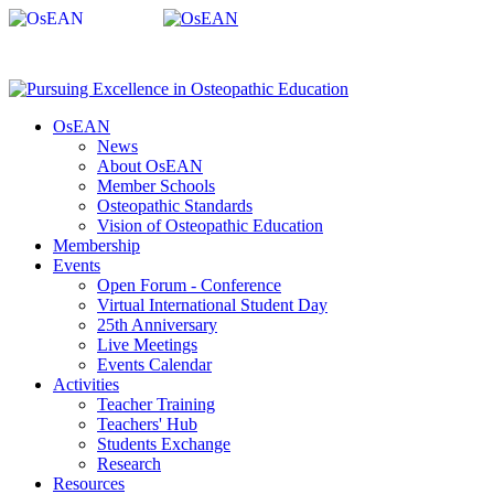
OsEAN
News
About OsEAN
Member Schools
Osteopathic Standards
Vision of Osteopathic Education
Membership
Events
Open Forum - Conference
Virtual International Student Day
25th Anniversary
Live Meetings
Events Calendar
Activities
Teacher Training
Teachers' Hub
Students Exchange
Research
Resources