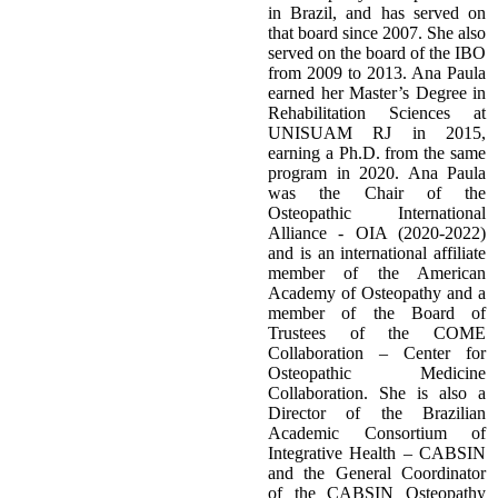
in Brazil, and has served on
that board since 2007. She also
served on the board of the IBO
from 2009 to 2013. Ana Paula
earned her Master’s Degree in
Rehabilitation Sciences at
UNISUAM RJ in 2015,
earning a Ph.D. from the same
program in 2020. Ana Paula
was the Chair of the
Osteopathic International
Alliance - OIA (2020-2022)
and is an international affiliate
member of the American
Academy of Osteopathy and a
member of the Board of
Trustees of the COME
Collaboration – Center for
Osteopathic Medicine
Collaboration. She is also a
Director of the Brazilian
Academic Consortium of
Integrative Health – CABSIN
and the General Coordinator
of the CABSIN Osteopathy