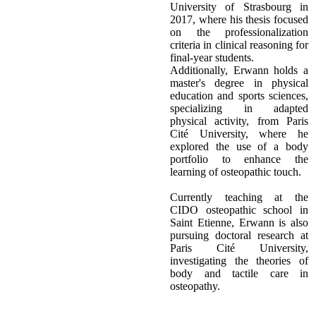
University of Strasbourg in
2017, where his thesis focused
on the professionalization
criteria in clinical reasoning for
final-year students.
Additionally, Erwann holds a
master's degree in physical
education and sports sciences,
specializing in adapted
physical activity, from Paris
Cité University, where he
explored the use of a body
portfolio to enhance the
learning of osteopathic touch.
Currently teaching at the
CIDO osteopathic school in
Saint Etienne, Erwann is also
pursuing doctoral research at
Paris Cité University,
investigating the theories of
body and tactile care in
osteopathy.