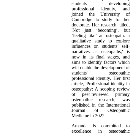
students' developing
professional identity, and
joined the University of
Cambridge to study for her
doctorate. Her research, titled,
'Not just ‘becoming’, but
‘feeling like’ an osteopath: a
qualitative study to explore
influences on students’ self-
narratives as osteopaths,' is
now in its final stages, and
aims to identify factors which
will enable the development of
students' osteopathic
professional identity. Her first
article, 'Professional identity in
osteopathy: A scoping review
of peer-reviewed primary
osteopathic research,' was
published in the International
Journal of Osteopathic
Medicine in 2022.
Amanda is committed to
excellence in osteopathic