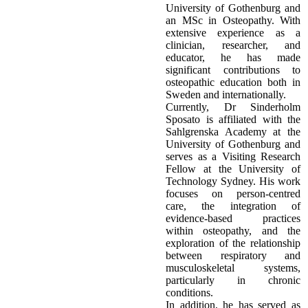
University of Gothenburg and
an MSc in Osteopathy. With
extensive experience as a
clinician, researcher, and
educator, he has made
significant contributions to
osteopathic education both in
Sweden and internationally.
Currently, Dr Sinderholm
Sposato is affiliated with the
Sahlgrenska Academy at the
University of Gothenburg and
serves as a Visiting Research
Fellow at the University of
Technology Sydney. His work
focuses on person-centred
care, the integration of
evidence-based practices
within osteopathy, and the
exploration of the relationship
between respiratory and
musculoskeletal systems,
particularly in chronic
conditions.
In addition, he has served as